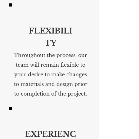
FLEXIBILI
TY
Throughout the process, our
team will remain flexible to
your desire to make changes
to materials and design prior
to completion of the project.
EXPERIENC