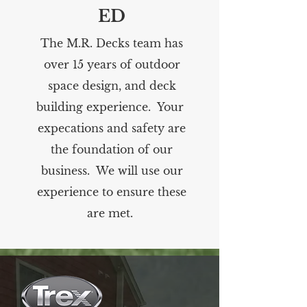
ED
The M.R. Decks team has
over 15 years of outdoor
space design, and deck
building experience. Your
expecations and safety are
the foundation of our
business. We will use our
experience to ensure these
are met.