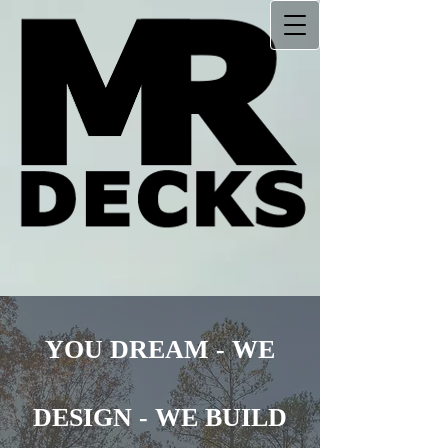
YOU DREAM
-
WE
DESIGN
-
WE BUILD