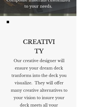
Composite materials customized
to your needs.
CREATIVI
TY
Our creative designer will
ensure your dream deck
tranforms into the deck you
visualize. They will offer
many creative alternatives to
your vision to insure your
deck meets all your