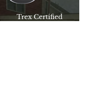
Trex Certified
Professional