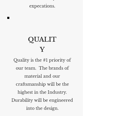
expecations.
QUALIT
Y
Quality is the #1 priority of
our team. The brands of
material and our
craftsmanship will be the
highest in the Industry.
Durability will be engineered
into the design.