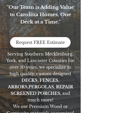
"Our Team is Adding Value
to Carolina Homes, One
Deck at a Time."
Request FREE Estimate
Serving Southern Mecklenburg,
York, and Lancaster Counties for
over 10 years, we specialize in
high quality, custom designed
DECKS, FENCES,
ARBORS,PERGOLAS, REPAIR
SCREENED PORCHES,
and
much more!
We use Premium Wood or