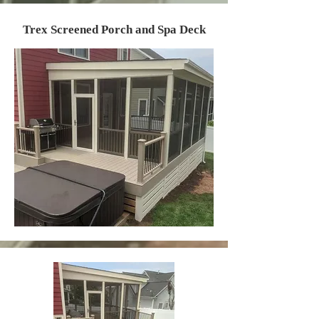
Trex Screened Porch and Spa Deck