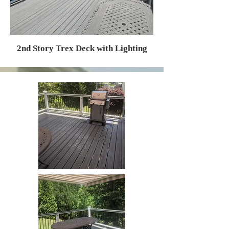
2nd Story Trex Deck with Lighting